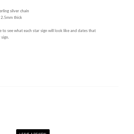
erling silver chain
 2.5mm thick
 to see what each star sign will look like and dates that
 sign.
LEAVE A REVIEW