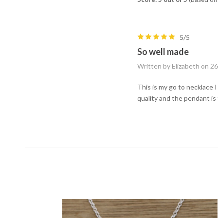
5/5
So well made
Written by Elizabeth on 2
This is my go to necklace I 
quality and the pendant is 