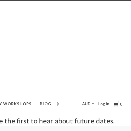
Cart
AUD
Log in
RY WORKSHOPS
BLOG
GIFT VOUCHER
0
be the first to hear about future dates.