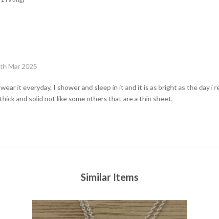
6th Mar 2025
wear it everyday, I shower and sleep in it and it is as bright as the day i 
thick and solid not like some others that are a thin sheet.
Similar Items