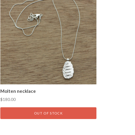
Molten necklace
$180.00
OUT OF STOCK