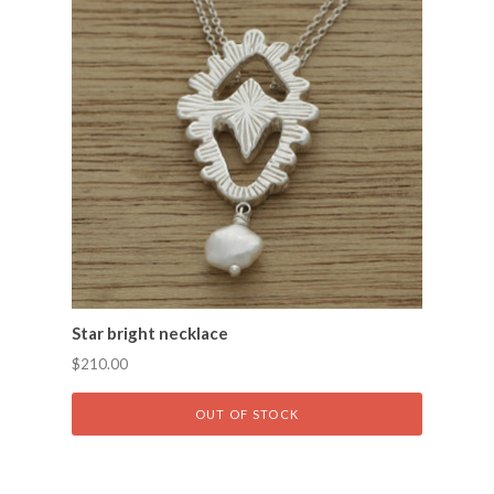
Star bright necklace
$210.00
OUT OF STOCK