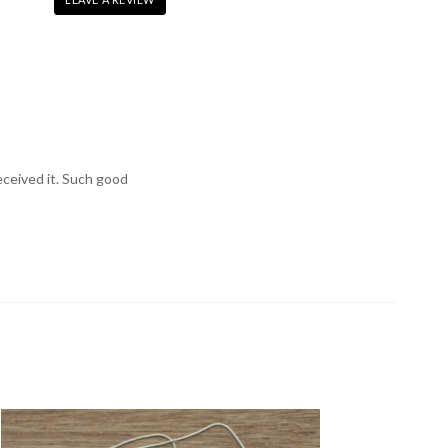
received it. Such good