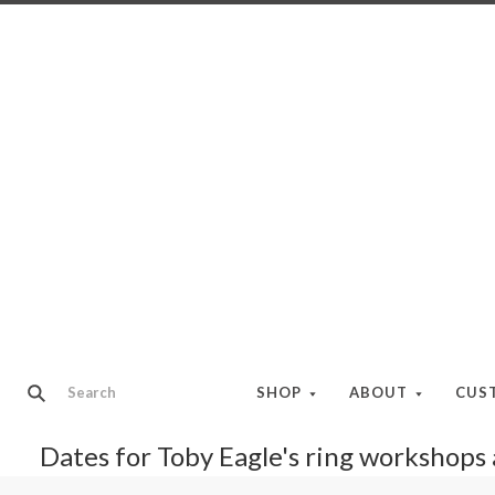
SHOP
ABOUT
CUS
Dates for Toby Eagle's ring workshops a