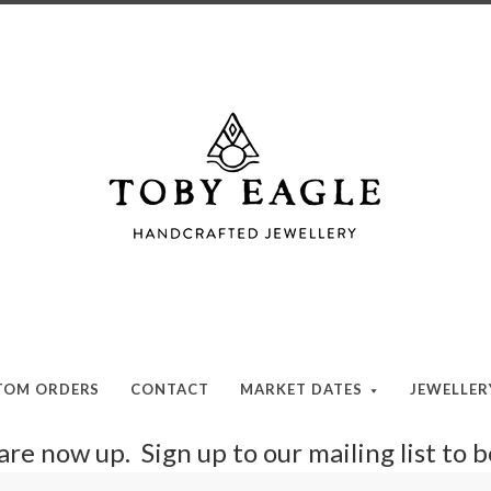
Toby
Eagle
Jewellery
TOM ORDERS
CONTACT
MARKET DATES
JEWELLE
re now up. Sign up to our mailing list to 