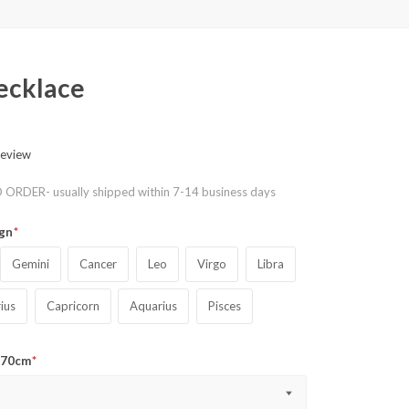
necklace
review
ORDER- usually shipped within 7-14 business days
ign
Gemini
Cancer
Leo
Virgo
Libra
rius
Capricorn
Aquarius
Pisces
o 70cm