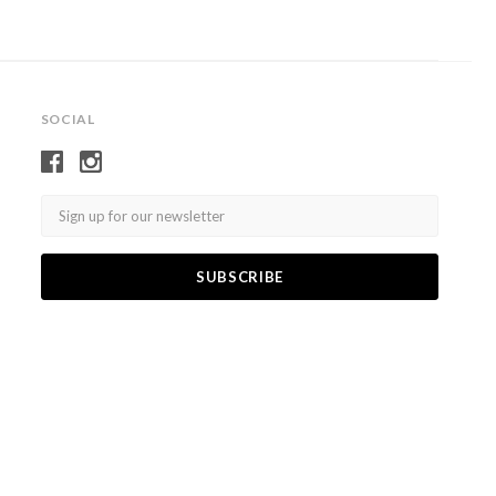
SOCIAL
Email