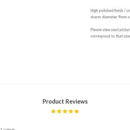
High polished finish / st
charm diameter 9mm x
Please view next picture
correspond to that star
Product Reviews
1 rating)