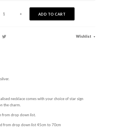
+
ADD TO CART
Wishlist
ilver.
lised necklace comes with your choice of star sign
on the charm.
n from drop down list.
nd from drop down list 45cm to 70cm