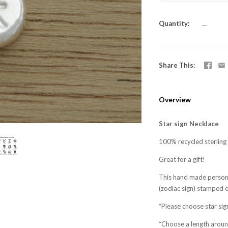
Quantity
—
Share This
Overview
Star sign Necklace
100% recycled sterling s
Great for a gift!
This hand made persona
(zodiac sign) stamped 
*Please choose star sig
*Choose a length arou