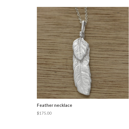
Feather necklace
$175.00