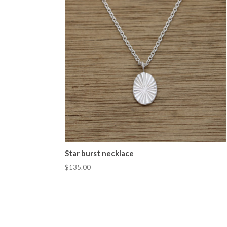
Star burst necklace
$135.00