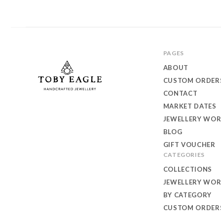
PAGES
ABOUT
CUSTOM ORDER
CONTACT
MARKET DATES
Toby
JEWELLERY WO
Eagle
BLOG
GIFT VOUCHER
Jewellery
CATEGORIES
COLLECTIONS
JEWELLERY WO
BY CATEGORY
CUSTOM ORDER