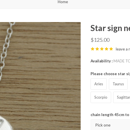
Home
Star sign 
$125.00
leave a 
Availability
MADE TO 
Please choose star s
Aries
Taurus
Scorpio
Sagitta
chain length 45cm t
Pick one