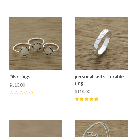
0
Disk rings
personalised stackable
ring
$110.00
$110.00
0
5
(
1
)