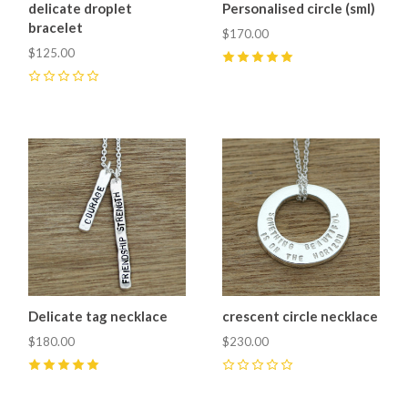
delicate droplet
Personalised circle (sml)
bracelet
$170.00
$125.00
5
(
1
)
0
Delicate tag necklace
crescent circle necklace
$180.00
$230.00
5
(
1
)
0