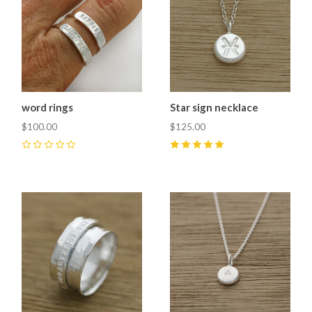
word rings
Star sign necklace
$100.00
$125.00
0
5
(
1
)