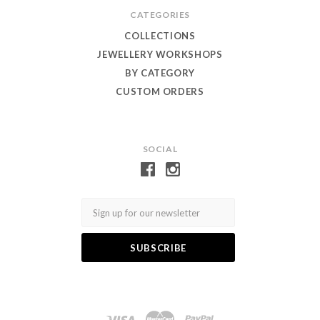
CATEGORIES
COLLECTIONS
JEWELLERY WORKSHOPS
BY CATEGORY
CUSTOM ORDERS
SOCIAL
Email