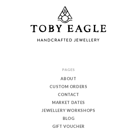
Toby
PAGES
Eagle
ABOUT
Jewellery
CUSTOM ORDERS
CONTACT
MARKET DATES
JEWELLERY WORKSHOPS
BLOG
GIFT VOUCHER