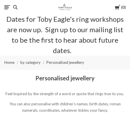
Cart
0
Toby
Dates for Toby Eagle's ring workshops
Eagle
are now up. Sign up to our mailing list
Jewellery
to be the first to hear about future
dates.
Home
by category
Personalised jewellery
Personalised jewellery
Feel inspired by the strength of a word or quote that rings true to you.‎
You can also personalise with children’s names, birth dates, roman
numerals, coordinates, whatever tickles your fancy.