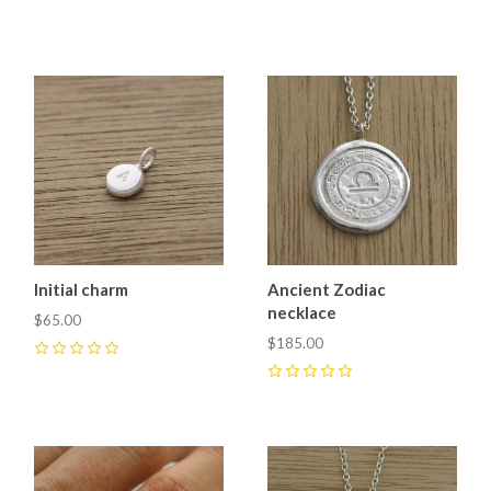
Initial charm
Ancient Zodiac
necklace
$65.00
$185.00
0
0