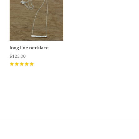
long line necklace
$125.00
5
(
2
)