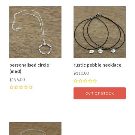
personalised circle
rustic pebble necklace
(med)
$110.00
$195.00
0
0
OUT OF STOCK