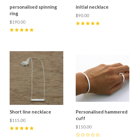
personalised spinning
initial necklace
ring
$90.00
$190.00
5
(
9
)
5
(
1
)
Short line necklace
Personalised hammered
cuff
$115.00
$150.00
5
(
2
)