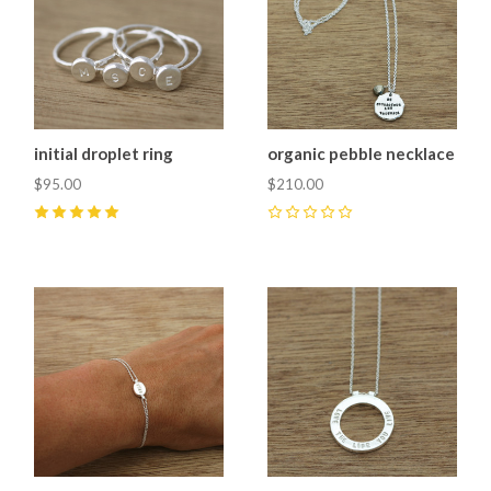
initial droplet ring
organic pebble necklace
$95.00
$210.00
5
(
1
)
0