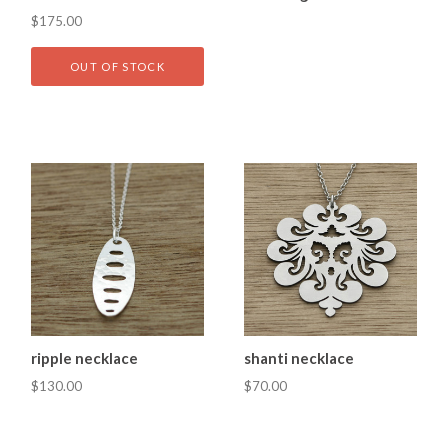
$175.00
OUT OF STOCK
ripple necklace
shanti necklace
$130.00
$70.00