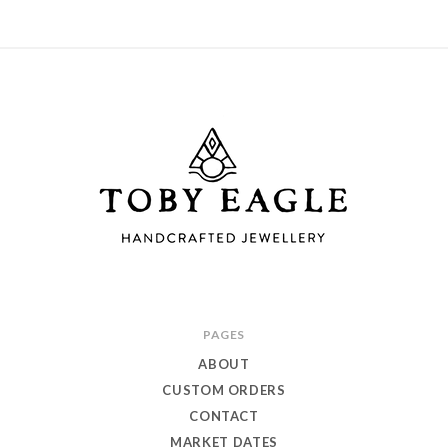
Toby
PAGES
Eagle
ABOUT
Jewellery
CUSTOM ORDERS
CONTACT
MARKET DATES