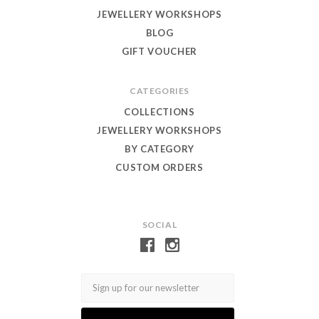
JEWELLERY WORKSHOPS
BLOG
GIFT VOUCHER
CATEGORIES
COLLECTIONS
JEWELLERY WORKSHOPS
BY CATEGORY
CUSTOM ORDERS
SOCIAL
Email