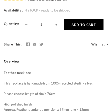
Be the first to
leave a review
Availability
IN STOCK - ready to be shipped.
Quantity
—
+
ADD TO CART
Share This
Wishlist
Overview
Feather necklace
This necklace is handmade from 100% recycled sterling silver.
Please choose length of chain 76cm
High polished finish
Approx. Feather pendant dimensions: 57mm long x 12mm