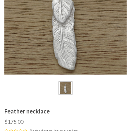
Feather necklace
$175.00