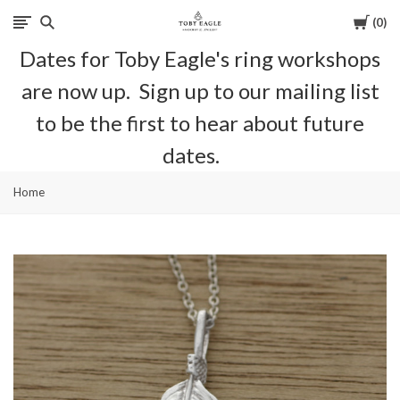
Cart
0
Toby
Dates for Toby Eagle's ring workshops
Eagle
are now up. Sign up to our mailing list
Jewellery
to be the first to hear about future
dates.
Home