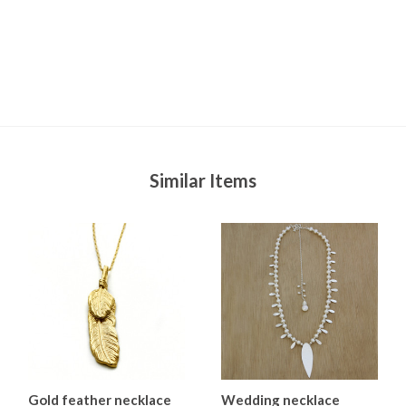
Similar Items
Gold feather necklace
Wedding necklace