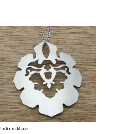
Indi necklace