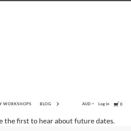
Cart
AUD
Log in
RY WORKSHOPS
BLOG
GIFT VOUCHER
0
be the first to hear about future dates.