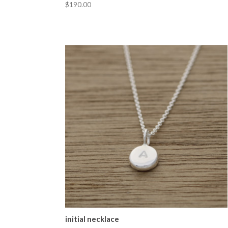
$190.00
initial necklace