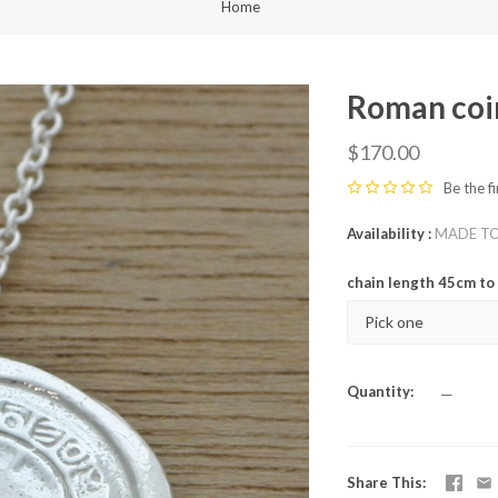
Home
Roman coi
$170.00
Be the fi
Availability
MADE TO O
chain length 45cm t
Pick one
Quantity
—
Share This