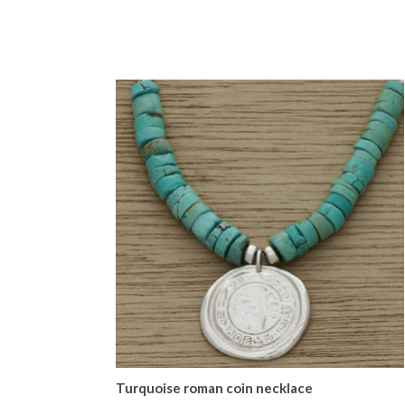
Turquoise roman coin necklace