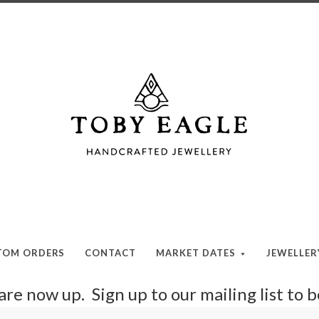
Toby
Eagle
Jewellery
TOM ORDERS
CONTACT
MARKET DATES
JEWELLE
re now up. Sign up to our mailing list to 