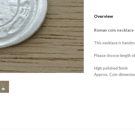
Overview
Roman coin necklace
This necklace is handma
Please choose length o
High polished finish
Approx. Coin dimensi