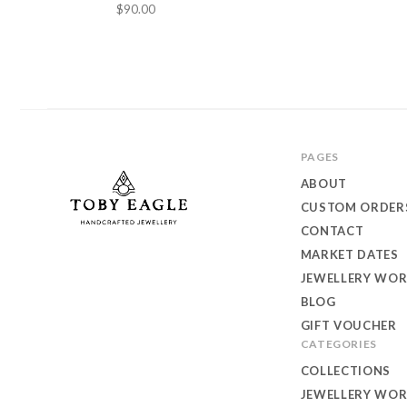
$90.00
PAGES
ABOUT
CUSTOM ORDER
CONTACT
MARKET DATES
Toby
JEWELLERY WO
Eagle
BLOG
GIFT VOUCHER
Jewellery
CATEGORIES
COLLECTIONS
JEWELLERY WO