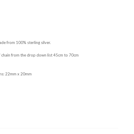
de from 100% sterling silver.
f chain from the drop down list 45cm to 70cm
ons: 22mm x 20mm