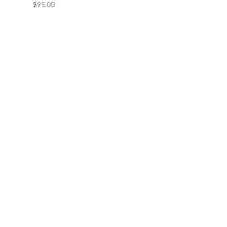
$95.00