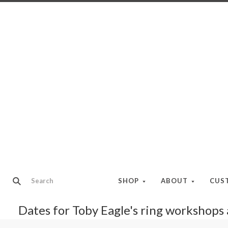
SHOP
ABOUT
CUS
Dates for Toby Eagle's ring workshops a