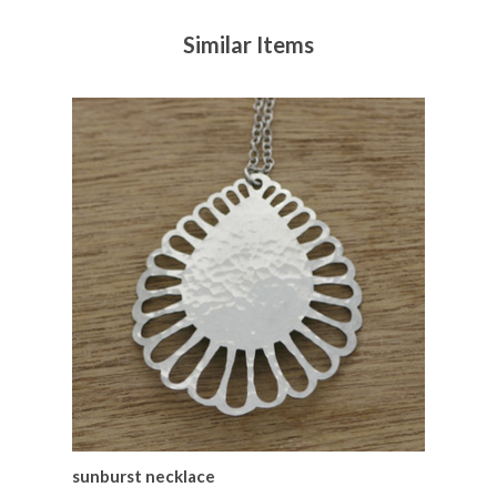
Similar Items
sunburst necklace