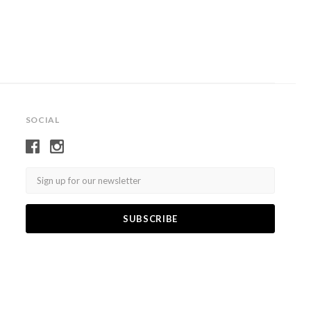
SOCIAL
Email