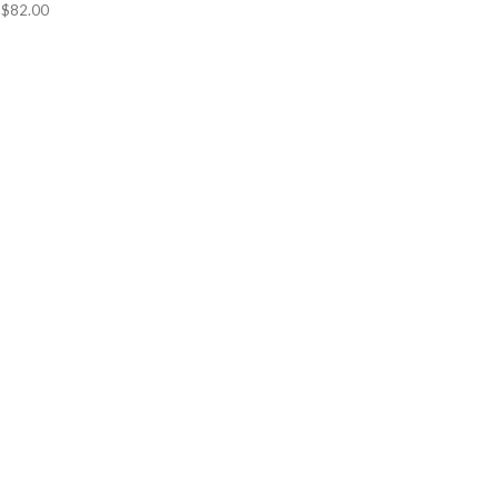
$82.00