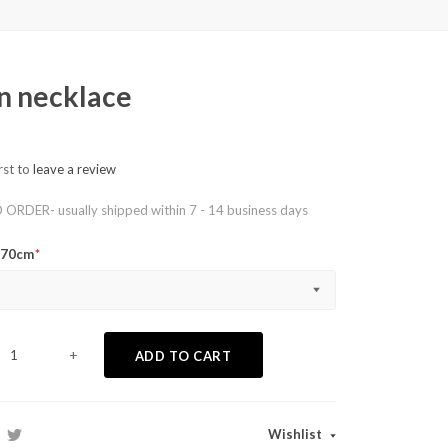
n necklace
rst to
leave a review
RDER- usually shipped within 7 - 14 business days
o 70cm
+
ADD TO CART
Wishlist