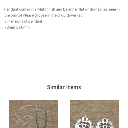
Pendant comes in a Matt finish and be either flat or domed (as seen in
the photo) Please choose in the drop down list.
dimensions of pendant:
72mm x 60mm
Similar Items