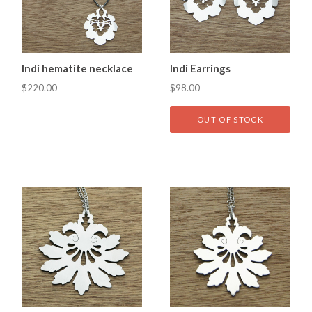
Indi hematite necklace
Indi Earrings
$220.00
$98.00
OUT OF STOCK