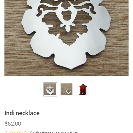
Indi necklace
$82.00