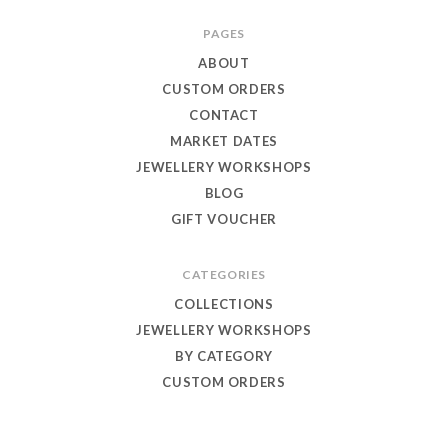
Toby
PAGES
Eagle
ABOUT
Jewellery
CUSTOM ORDERS
CONTACT
MARKET DATES
JEWELLERY WORKSHOPS
BLOG
GIFT VOUCHER
CATEGORIES
COLLECTIONS
JEWELLERY WORKSHOPS
BY CATEGORY
CUSTOM ORDERS