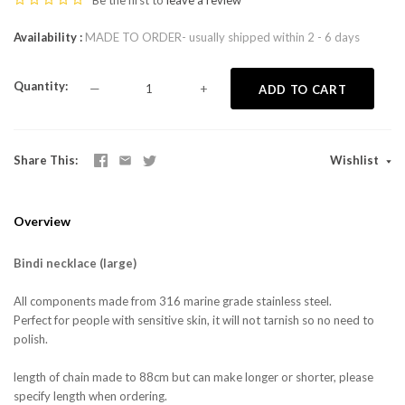
Be the first to
leave a review
Availability
MADE TO ORDER- usually shipped within 2 - 6 days
Quantity
—
+
ADD TO CART
Share This
Wishlist
Overview
Bindi necklace (large)
All components made from 316 marine grade stainless steel.
Perfect for people with sensitive skin, it will not tarnish so no need to
polish.
length of chain made to 88cm but can make longer or shorter, please
specify length when ordering.