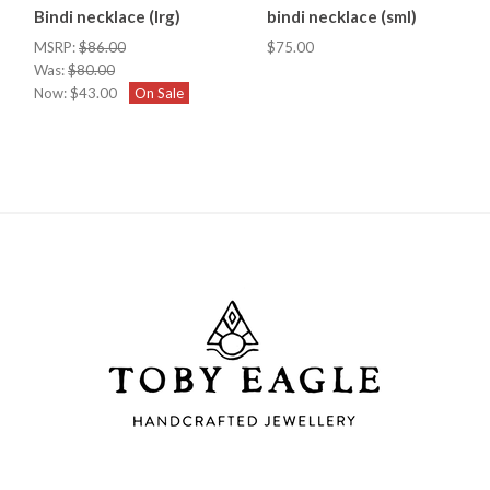
Bindi necklace (lrg)
bindi necklace (sml)
MSRP:
$86.00
$75.00
Was:
$80.00
Now:
$43.00
On Sale