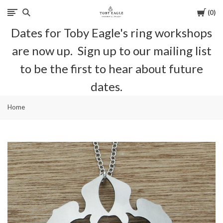
Cart
0
Toby
Dates for Toby Eagle's ring workshops
Eagle
are now up. Sign up to our mailing list
Jewellery
to be the first to hear about future
dates.
Home