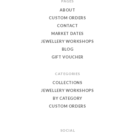
PAGES
Eagle
ABOUT
Jewellery
CUSTOM ORDERS
CONTACT
MARKET DATES
JEWELLERY WORKSHOPS
BLOG
GIFT VOUCHER
CATEGORIES
COLLECTIONS
JEWELLERY WORKSHOPS
BY CATEGORY
CUSTOM ORDERS
SOCIAL