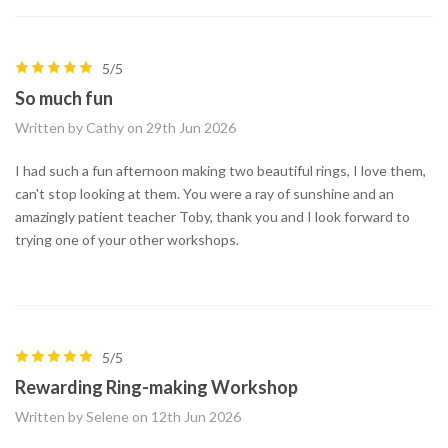
5/5
So much fun
Written by Cathy on 29th Jun 2026
I had such a fun afternoon making two beautiful rings, I love them,
can't stop looking at them. You were a ray of sunshine and an
amazingly patient teacher Toby, thank you and I look forward to
trying one of your other workshops.
5/5
Rewarding Ring-making Workshop
Written by Selene on 12th Jun 2026