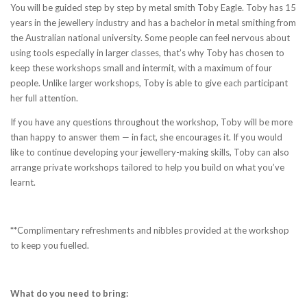
You will be guided step by step by metal smith Toby Eagle. Toby has 15
years in the jewellery industry and has a bachelor in metal smithing from
the Australian national university. Some people can feel nervous about
using tools especially in larger classes, that’s why Toby has chosen to
keep these workshops small and intermit, with a maximum of four
people. Unlike larger workshops, Toby is able to give each participant
her full attention.
If you have any questions throughout the workshop, Toby will be more
than happy to answer them — in fact, she encourages it. If you would
like to continue developing your jewellery-making skills, Toby can also
arrange private workshops tailored to help you build on what you’ve
learnt.
**
Complimentary refreshments and nibbles provided at the workshop
to keep you fuelled.
What do you need to bring: