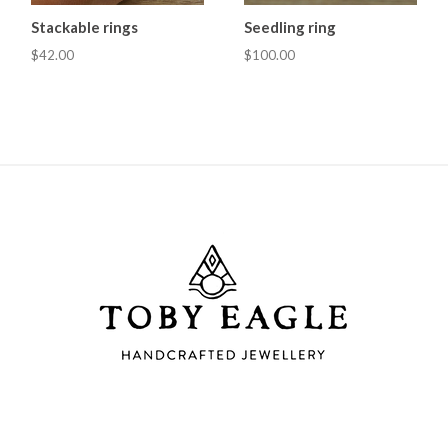
Stackable rings
Seedling ring
$42.00
$100.00
Toby