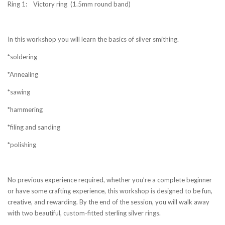
Ring 1: Victory ring (1.5mm round band)
In this
workshop you will learn the basics of silver smithing.
*soldering
*Annealing
*sawing
*hammering
*filing and sanding
*polishing
No previous experience required, whether you’re a complete beginner
or have some crafting experience, this workshop is designed to be fun,
creative, and rewarding.
By the end of the session, you will walk away
with two beautiful, custom-fitted sterling silver rings.