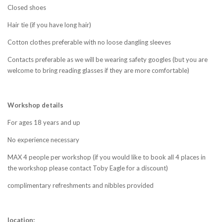
Closed shoes
Hair tie (if you have long hair)
Cotton clothes preferable with no loose dangling sleeves
Contacts preferable as we will be wearing safety googles (but you are
welcome to bring reading glasses if they are more comfortable)
Workshop details
For ages 18 years and up
No experience necessary
MAX 4 people per workshop (if you would like to book all 4 places in
the workshop please contact Toby Eagle for a discount)
complimentary
refreshments and nibbles provided
location: