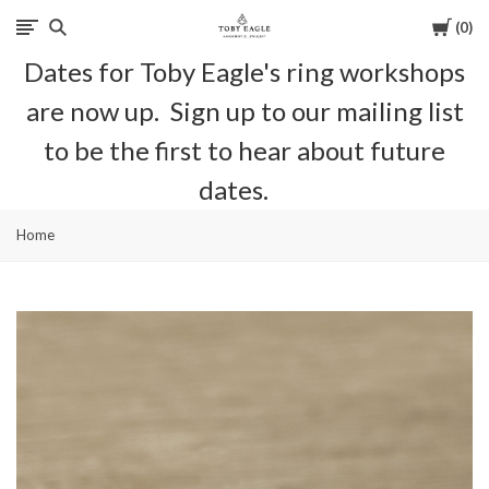
Cart
0
Toby
Dates for Toby Eagle's ring workshops
Eagle
are now up. Sign up to our mailing list
Jewellery
to be the first to hear about future
dates.
Home