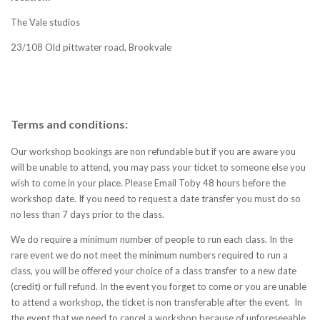
The Vale studios
23/108 Old pittwater road, Brookvale
Terms and conditions:
Our workshop bookings are non refundable but if you are aware you
will be unable to attend, you may pass your ticket to someone else you
wish to come in your place. Please Email Toby 48 hours before the
workshop date. If you need to request a date transfer you must do so
no less than 7 days prior to the class.
We do require a minimum number of people to run each class. In the
rare event we do not meet the minimum numbers required to run a
class, you will be offered your choice of a class transfer to a new date
(credit) or full refund.
In the event you forget to come or you are unable
to attend a workshop, the ticket is non transferable after the event. In
the event that we need to cancel a workshop because of unforeseeable