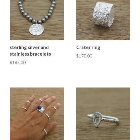
sterling silver and
Crater ring
stainless bracelets
$170.00
$185.00