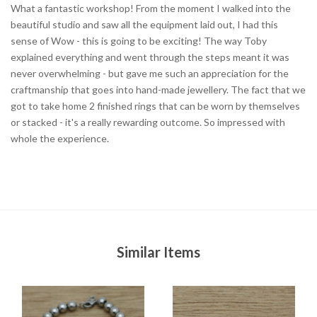
What a fantastic workshop! From the moment I walked into the
beautiful studio and saw all the equipment laid out, I had this
sense of Wow - this is going to be exciting! The way Toby
explained everything and went through the steps meant it was
never overwhelming - but gave me such an appreciation for the
craftmanship that goes into hand-made jewellery. The fact that we
got to take home 2 finished rings that can be worn by themselves
or stacked - it's a really rewarding outcome. So impressed with
whole the experience.
Similar Items