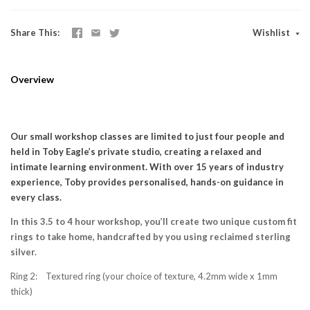
Share This
Wishlist
Overview
Our small workshop classes are limited to just four people and
held in Toby Eagle’s private studio, creating a relaxed and
intimate learning environment. With over 15 years of industry
experience, Toby provides personalised, hands-on guidance in
every class.
In this 3.5 to 4 hour workshop, you’ll create two unique custom fit
rings to take home, handcrafted by you using reclaimed sterling
silver.
Ring 2: Textured ring (your choice of texture, 4.2mm wide x 1mm
thick)