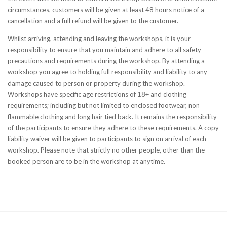
circumstances, customers will be given at least 48 hours notice of a
cancellation and a full refund will be given to the customer.
Whilst arriving, attending and leaving the workshops, it is your
responsibility to ensure that you maintain and adhere to all safety
precautions and requirements during the workshop. By attending a
workshop you agree to holding full responsibility and liability to any
damage caused to person or property during the workshop.
Workshops have specific age restrictions of 18+ and clothing
requirements; including but not limited to enclosed footwear, non
flammable clothing and long hair tied back. It remains the responsibility
of the participants to ensure they adhere to these requirements. A copy
liability waiver will be given to participants to sign on arrival of each
workshop.
Please note that strictly no other people, other than the
booked person are to be in the workshop at anytime.