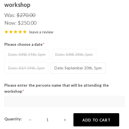
workshop
Was:
$270.00
Now:
$250.00
leave a review
Please choose a date
Date: JUNE 14th, 1pm
Date: JUNE 28th, 1pm
Date: JULY 19th, 1pm
Date: September 20th, 1pm
Please enter the persons name that will be attending the
workshop
Quantity
—
+
ADD TO CART