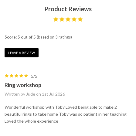
Product Reviews
Score: 5 out of 5
(based on 3 ratings)
LEAVE A REVIEW
5/5
Ring workshop
Written by Jude on 1st Jul 2026
Wonderful workshop with Toby Loved being able to make 2
beautiful rings to take home Toby was so patient in her teaching
Loved the whole experience