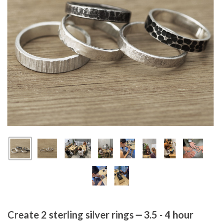
Create 2 sterling silver rings ⎼ 3.5 - 4 hour