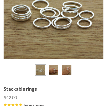
Stackable rings
$42.00
leave a review