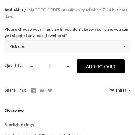
Availability
MADE TO ORDER- usually shipped within 7-14 business
days
Please choose your ring size (if you don't know your size, you can
get sized at any local Jewellers)
Pick one
Quantity
—
+
ADD TO CART
Share This
Wishlist
Overview
Stackable rings