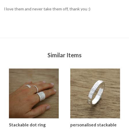
l love them and never take them off, thank you :)
Similar Items
Stackable dot ring
personalised stackable