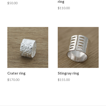
ring
$50.00
$110.00
Crater ring
Stingray ring
$170.00
$155.00