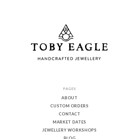
Toby
PAGES
Eagle
ABOUT
Jewellery
CUSTOM ORDERS
CONTACT
MARKET DATES
JEWELLERY WORKSHOPS
BLOG