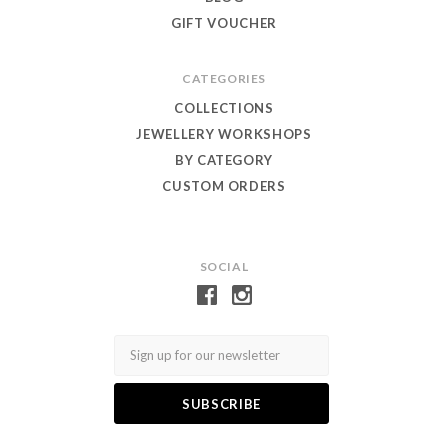
GIFT VOUCHER
CATEGORIES
COLLECTIONS
JEWELLERY WORKSHOPS
BY CATEGORY
CUSTOM ORDERS
SOCIAL
Email