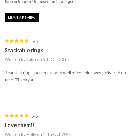
Score: 5 out of 5
(based on 2 ratings)
LEAVE A REVIEW
5/5
Stackable rings
Written by Luiza on 5th Oct 2015
Beautiful rings, perfect fit and well priced plus was delivered on
time. Thankyou
5/5
Love them!!
Written by Holly on 18th Oct 2014