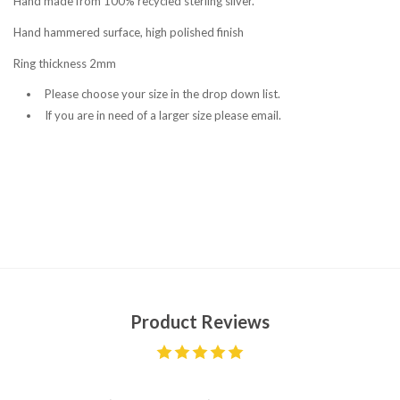
Hand made from 100% recycled sterling silver.
Hand hammered surface, high polished finish
Ring thickness 2mm
Please choose your size in the drop down list.
If you are in need of a larger size please email.
Product Reviews