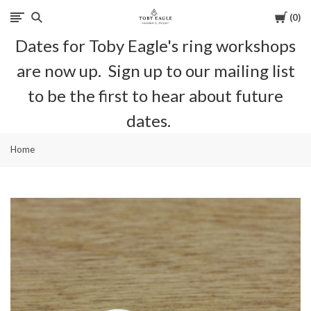
Cart
0
Toby
Dates for Toby Eagle's ring workshops
Eagle
are now up. Sign up to our mailing list
Jewellery
to be the first to hear about future
dates.
Home