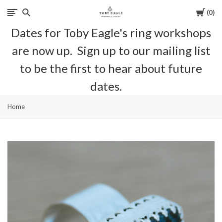
Cart
0
Toby
Dates for Toby Eagle's ring workshops
Eagle
are now up. Sign up to our mailing list
Jewellery
to be the first to hear about future
dates.
Home