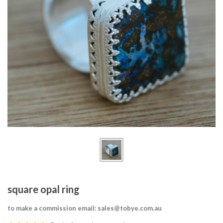
square opal ring
to make a commission email: sales@tobye.com.au