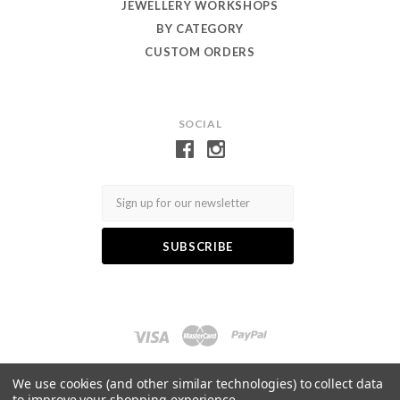
JEWELLERY WORKSHOPS
BY CATEGORY
CUSTOM ORDERS
SOCIAL
Email
Log in
Gift Certificates
Wishlist
We use cookies (and other similar technologies) to collect data
to improve your shopping experience.