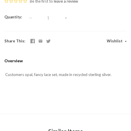
Be the first to
leave a review
Quantity
—
+
Share This
Wishlist
Overview
Customers opal, fancy lace set, made in recycled sterling silver.