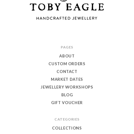
Toby
PAGES
Eagle
ABOUT
Jewellery
CUSTOM ORDERS
CONTACT
MARKET DATES
JEWELLERY WORKSHOPS
BLOG
GIFT VOUCHER
CATEGORIES
COLLECTIONS