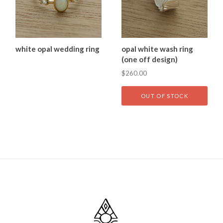
white opal wedding ring
opal white wash ring
(one off design)
$260.00
OUT OF STOCK