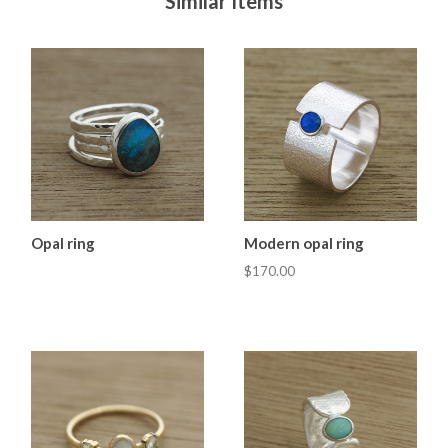
Similar Items
Opal ring
Modern opal ring
$170.00