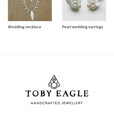
Wedding necklace
Pearl wedding earrings