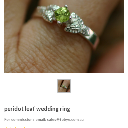
peridot leaf wedding ring
For commissions email: sales@tobye.com.au