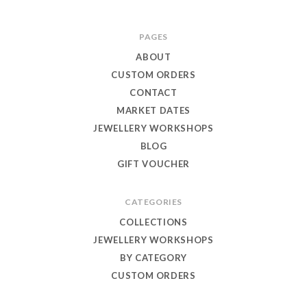
Toby
PAGES
Eagle
ABOUT
Jewellery
CUSTOM ORDERS
CONTACT
MARKET DATES
JEWELLERY WORKSHOPS
BLOG
GIFT VOUCHER
CATEGORIES
COLLECTIONS
JEWELLERY WORKSHOPS
BY CATEGORY
CUSTOM ORDERS