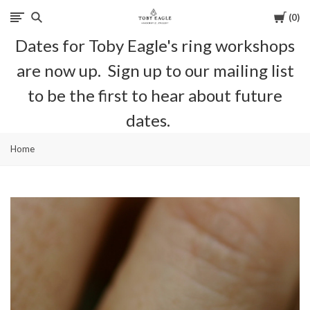
Cart
0
Toby
Dates for Toby Eagle's ring workshops
Eagle
are now up. Sign up to our mailing list
Jewellery
to be the first to hear about future
dates.
Home