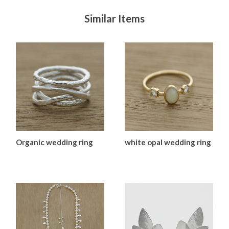
Similar Items
Organic wedding ring
white opal wedding ring