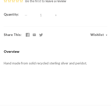
Be the first to
leave a review
Quantity
—
+
Share This
Wishlist
Overview
Hand made from solid recycled sterling silver and peridot.