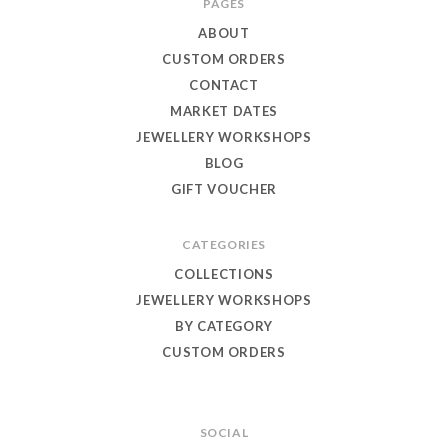
PAGES
Eagle
ABOUT
Jewellery
CUSTOM ORDERS
CONTACT
MARKET DATES
JEWELLERY WORKSHOPS
BLOG
GIFT VOUCHER
CATEGORIES
COLLECTIONS
JEWELLERY WORKSHOPS
BY CATEGORY
CUSTOM ORDERS
SOCIAL