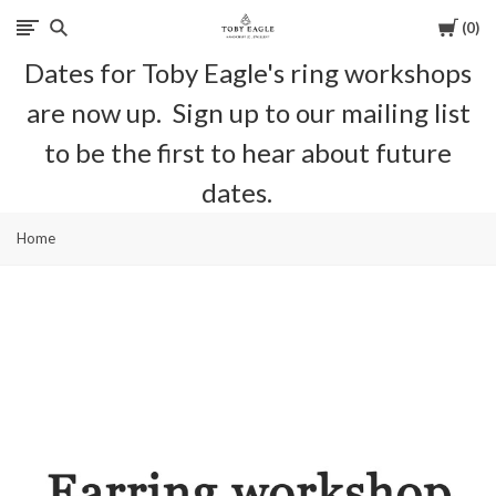
Cart
0
Toby
Dates for Toby Eagle's ring workshops
Eagle
are now up. Sign up to our mailing list
Jewellery
to be the first to hear about future
dates.
Home