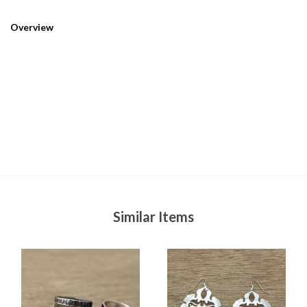
Overview
Similar Items