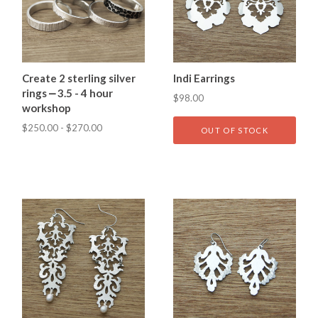
Create 2 sterling silver
Indi Earrings
rings ⎼ 3.5 - 4 hour
$98.00
workshop
$250.00 - $270.00
OUT OF STOCK