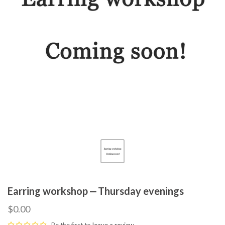
Earring workshop ⎼ Thursday evenings
$0.00