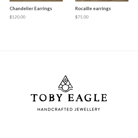
Chandelier Earrings
Rocaille earrings
$120.00
$75.00
Toby