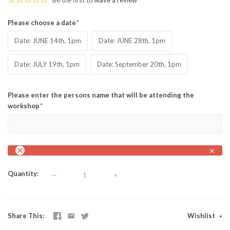
Be the first to
leave a review
Please choose a date
Date: JUNE 14th, 1pm
Date: JUNE 28th, 1pm
Date: JULY 19th, 1pm
Date: September 20th, 1pm
Please enter the persons name that will be attending the
workshop
×
Quantity
—
+
Share This
Wishlist