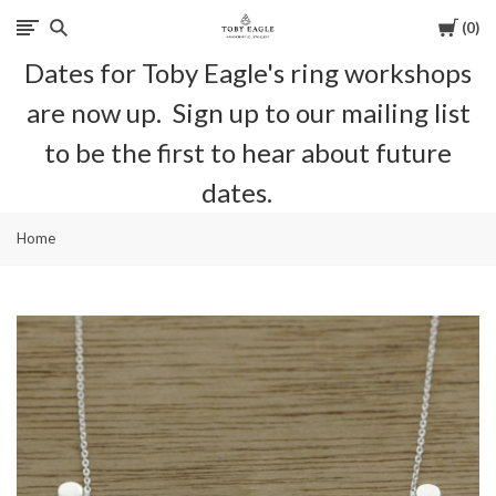
Cart
0
Toby
Dates for Toby Eagle's ring workshops
Eagle
are now up. Sign up to our mailing list
Jewellery
to be the first to hear about future
dates.
Home