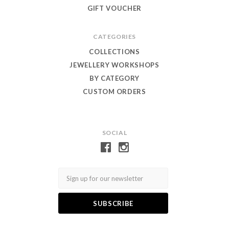
GIFT VOUCHER
CATEGORIES
COLLECTIONS
JEWELLERY WORKSHOPS
BY CATEGORY
CUSTOM ORDERS
SOCIAL
Email