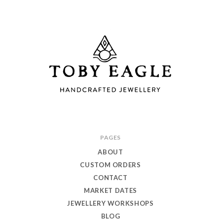
Toby
PAGES
Eagle
ABOUT
Jewellery
CUSTOM ORDERS
CONTACT
MARKET DATES
JEWELLERY WORKSHOPS
BLOG