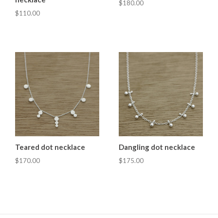
$180.00
$110.00
Teared dot necklace
Dangling dot necklace
$170.00
$175.00