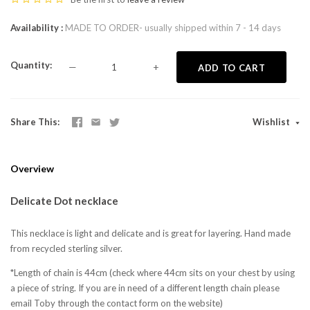
Availability
MADE TO ORDER- usually shipped within 7 - 14 days
Quantity
—
+
ADD TO CART
Share This
Wishlist
Overview
Delicate Dot necklace
This necklace is light and delicate and is great for layering. Hand made
from recycled sterling silver.
*Length of chain is 44cm (check where 44cm sits on your chest by using
a piece of string. If you are in need of a different length chain please
email Toby through the contact form on the website)