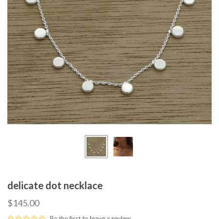
delicate dot necklace
$145.00
Be the first to
leave a review