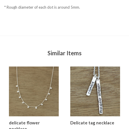
* Rough diameter of each dot is around 5mm.
Similar Items
delicate flower
Delicate tag necklace
necklace