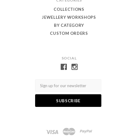
CATEGORIES
COLLECTIONS
JEWELLERY WORKSHOPS
BY CATEGORY
CUSTOM ORDERS
SOCIAL
Email