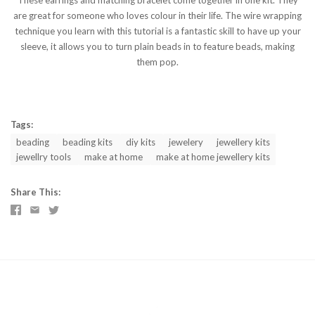
These earrings and matching bracelet come together in one kit. They
are great for someone who loves colour in their life. The wire wrapping
technique you learn with this tutorial is a fantastic skill to have up your
sleeve, it allows you to turn plain beads in to feature beads, making
them pop.
Tags:
beading
beading kits
diy kits
jewelery
jewellery kits
jewellry tools
make at home
make at home jewellery kits
Share This