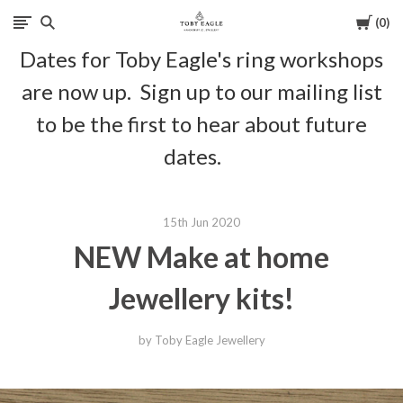
Cart
0
Toby
Dates for Toby Eagle's ring workshops
Eagle
are now up. Sign up to our mailing list
Jewellery
to be the first to hear about future
dates.
15th Jun 2020
NEW Make at home
Jewellery kits!
by Toby Eagle Jewellery