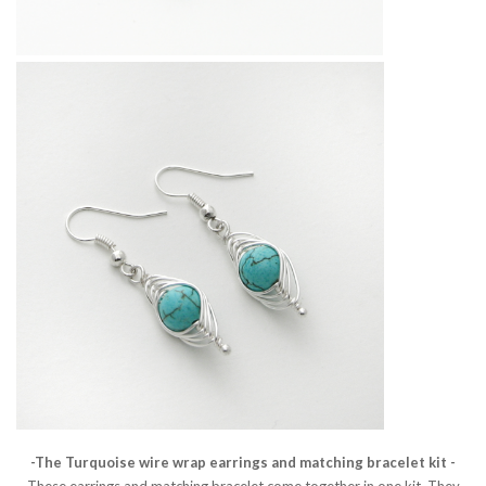
-The Turquoise wire wrap earrings and matching bracelet kit -