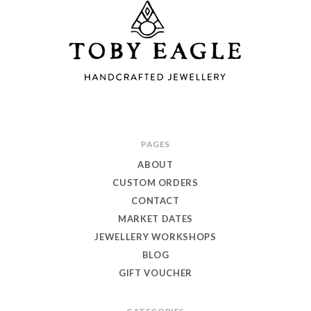
Toby
PAGES
Eagle
ABOUT
Jewellery
CUSTOM ORDERS
CONTACT
MARKET DATES
JEWELLERY WORKSHOPS
BLOG
GIFT VOUCHER