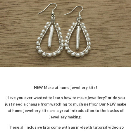
NEW Make at home jewellery kits!
Have you ever wanted to learn how to make jewellery? or do you
just need a change from watching to much netflix? Our NEW make
at home jewellery kits are a great introduction to the basics of
jewellery making.
These all inclusive kits come with an in-depth tutorial video so