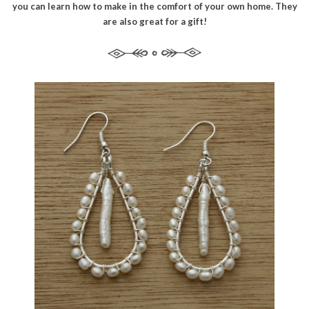
you can learn how to make in the comfort of your own home. They
are also great for a gift!