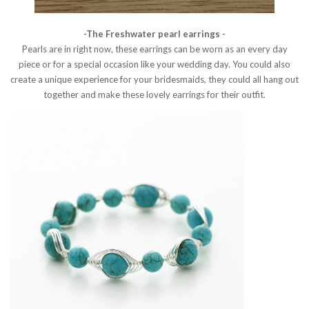
-The Freshwater pearl earrings -
Pearls are in right now, these earrings can be worn as an every day
piece or for a special occasion like your wedding day. You could also
create a unique experience for your bridesmaids, they could all hang out
together and make these lovely earrings for their outfit.