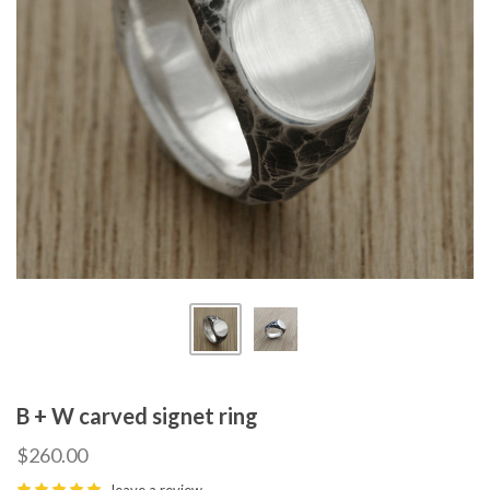
B + W carved signet ring
$260.00