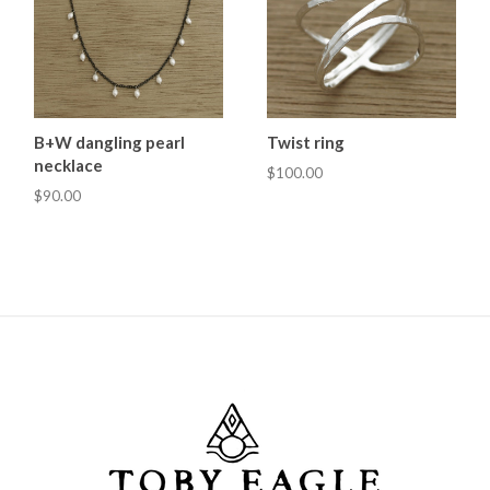
B+W dangling pearl
Twist ring
necklace
$100.00
$90.00