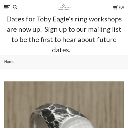
Cart
0
Toby
Dates for Toby Eagle's ring workshops
Eagle
are now up. Sign up to our mailing list
Jewellery
to be the first to hear about future
dates.
Home