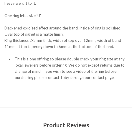
heavy weight to it.
One ring left... size 'U'
Blackened oxidised effect around the band, inside of ring is polished.
Oval top of signet is a matte finish.
Ring thickness 2-3mm thick, width of top oval 12mm , width of band
11mm at top tapering down to 6mm at the bottom of the band.
This is a one off ring so please double check your ring size at any
local jewellers before ordering. We do not except returns due to
change of mind. If you wish to see a video of the ring before
purchasing please contact Toby through our contact page.
Product Reviews