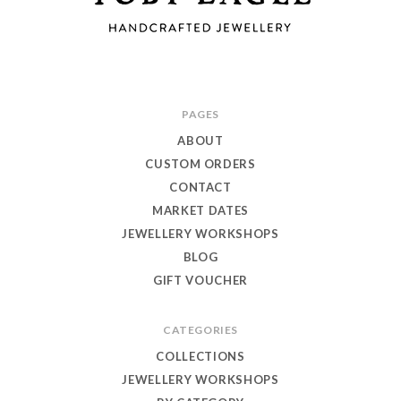
Toby
PAGES
Eagle
ABOUT
Jewellery
CUSTOM ORDERS
CONTACT
MARKET DATES
JEWELLERY WORKSHOPS
BLOG
GIFT VOUCHER
CATEGORIES
COLLECTIONS
JEWELLERY WORKSHOPS