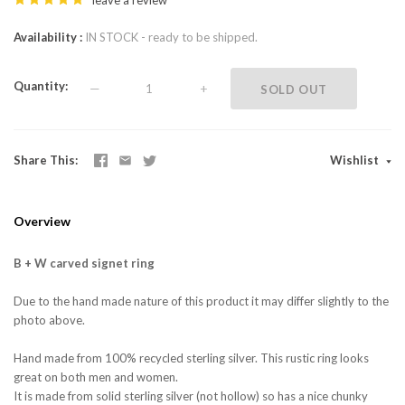
leave a review
Availability
IN STOCK - ready to be shipped.
Quantity
—
+
SOLD OUT
Share This
Wishlist
Overview
B + W carved signet ring
Due to the hand made nature of this product it may differ slightly to the
photo above.
Hand made from 100% recycled sterling silver. This rustic ring looks
great on both men and women.
It is made from solid sterling silver (not hollow) so has a nice chunky