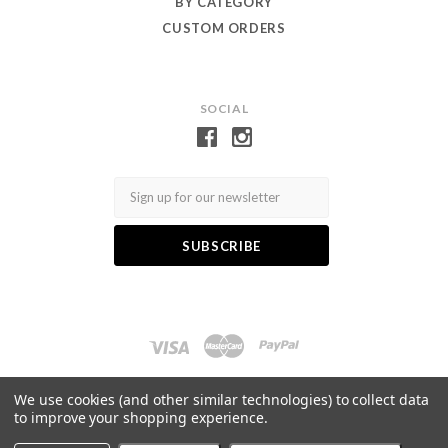
BY CATEGORY
CUSTOM ORDERS
SOCIAL
Email
Log in
Gift Certificates
Wishlist
We use cookies (and other similar technologies) to collect data
to improve your shopping experience.
©
2026 Toby Eagle Jewellery