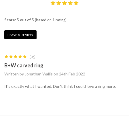
Score: 5 out of 5
(based on 1 rating)
LEAVE A REVIEW
5/5
B+W carved ring
Written by Jonathan Wallis on 24th Feb 2022
It's exactly what I wanted. Don't think I could love a ring more.