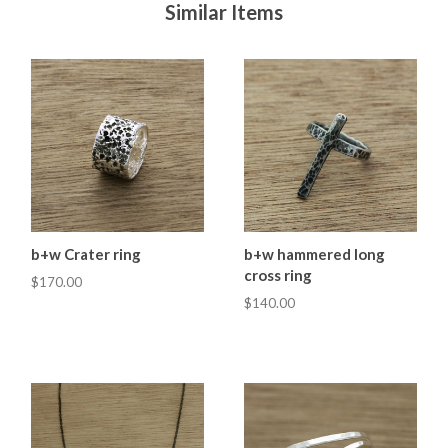
Similar Items
b+w Crater ring
b+w hammered long
cross ring
$170.00
$140.00