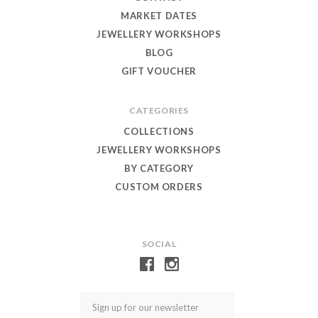
MARKET DATES
JEWELLERY WORKSHOPS
BLOG
GIFT VOUCHER
CATEGORIES
COLLECTIONS
JEWELLERY WORKSHOPS
BY CATEGORY
CUSTOM ORDERS
SOCIAL
Email