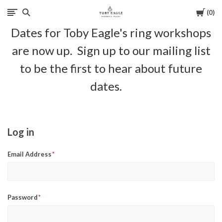
Cart
0
Toby
Dates for Toby Eagle's ring workshops
Eagle
are now up. Sign up to our mailing list
Jewellery
to be the first to hear about future
dates.
Log in
Email Address
Password