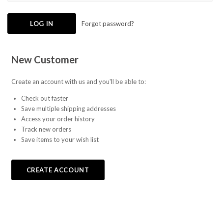
Forgot password?
New Customer
Create an account with us and you'll be able to:
Check out faster
Save multiple shipping addresses
Access your order history
Track new orders
Save items to your wish list
CREATE ACCOUNT