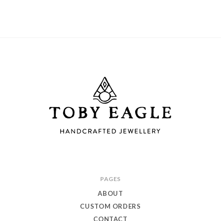
Toby
PAGES
Eagle
ABOUT
Jewellery
CUSTOM ORDERS
CONTACT