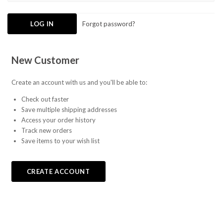
Forgot password?
New Customer
Create an account with us and you'll be able to:
Check out faster
Save multiple shipping addresses
Access your order history
Track new orders
Save items to your wish list
CREATE ACCOUNT