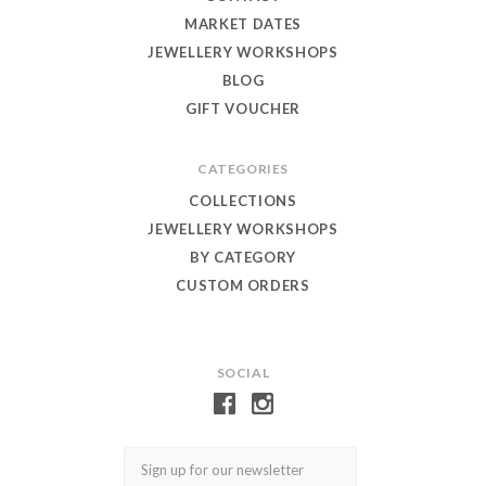
MARKET DATES
JEWELLERY WORKSHOPS
BLOG
GIFT VOUCHER
CATEGORIES
COLLECTIONS
JEWELLERY WORKSHOPS
BY CATEGORY
CUSTOM ORDERS
SOCIAL
Email