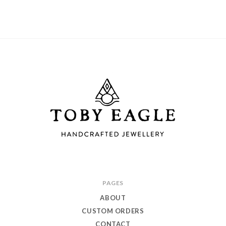
Toby
PAGES
Eagle
ABOUT
Jewellery
CUSTOM ORDERS
CONTACT