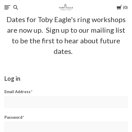
Cart
0
Toby
Dates for Toby Eagle's ring workshops
Eagle
are now up. Sign up to our mailing list
Jewellery
to be the first to hear about future
dates.
Log in
Email Address
Password