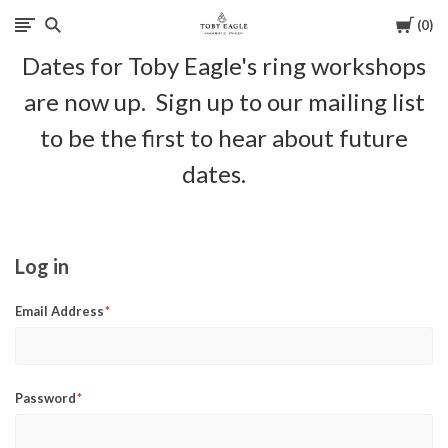
Cart
0
Toby
Dates for Toby Eagle's ring workshops
Eagle
are now up. Sign up to our mailing list
Jewellery
to be the first to hear about future
dates.
Log in
Email Address
Password