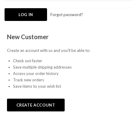
Forgot password?
New Customer
Create an account with us and you'll be able to:
Check out faster
Save multiple shipping addresses
Access your order history
Track new orders
Save items to your wish list
CREATE ACCOUNT