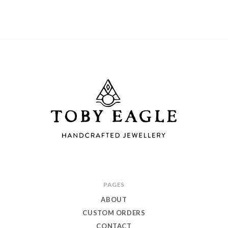
Toby
PAGES
Eagle
ABOUT
Jewellery
CUSTOM ORDERS
CONTACT