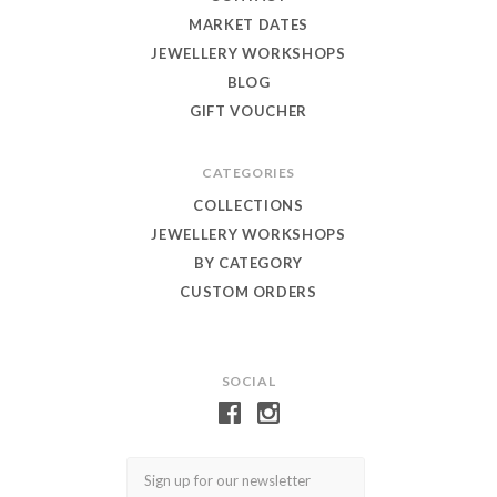
MARKET DATES
JEWELLERY WORKSHOPS
BLOG
GIFT VOUCHER
CATEGORIES
COLLECTIONS
JEWELLERY WORKSHOPS
BY CATEGORY
CUSTOM ORDERS
SOCIAL
Email