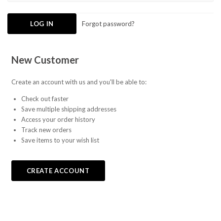
Forgot password?
New Customer
Create an account with us and you'll be able to:
Check out faster
Save multiple shipping addresses
Access your order history
Track new orders
Save items to your wish list
CREATE ACCOUNT