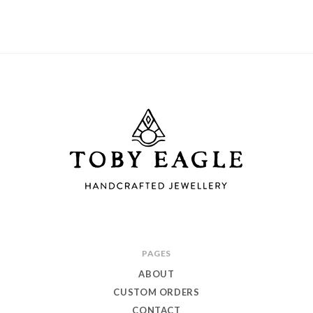
Toby
PAGES
Eagle
ABOUT
Jewellery
CUSTOM ORDERS
CONTACT