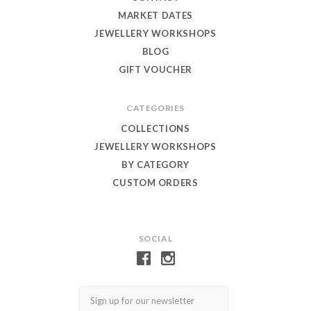
MARKET DATES
JEWELLERY WORKSHOPS
BLOG
GIFT VOUCHER
CATEGORIES
COLLECTIONS
JEWELLERY WORKSHOPS
BY CATEGORY
CUSTOM ORDERS
SOCIAL
Email