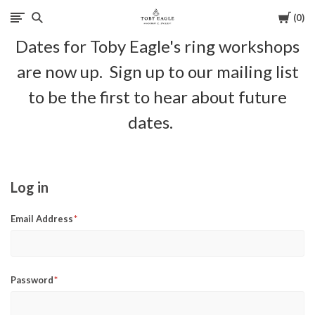
Cart
0
Toby
Dates for Toby Eagle's ring workshops
Eagle
are now up. Sign up to our mailing list
Jewellery
to be the first to hear about future
dates.
Log in
Email Address
Password